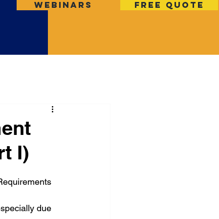
Webinars
Free Quote
ent
 I)
equirements 
specially due 