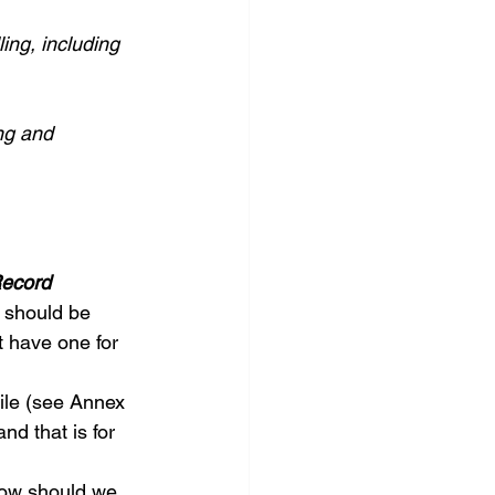
ing, including 
ng and 
Record
 should be 
t have one for 
ile (see Annex 
nd that is for 
 How should we 