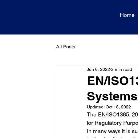
Home
All Posts
Jun 6, 2022
2 min read
EN/ISO1
Systems:
Updated:
Oct 18, 2022
The EN/ISO1385: 2
for Regulatory Purpos
In many ways it is s