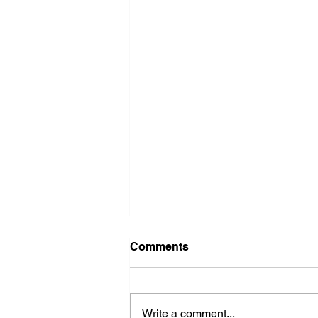
Comments
Write a comment...