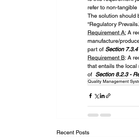
refer to non-tangible
The solution should b
“Regulatory Prevails
Requirement A:
 A re
manufacture/produce 
part of 
Section 7.3.4
Requirement B
: A r
that entails the loca
of  
Section 8.2.3 - R
Quality Management Sys
Recent Posts