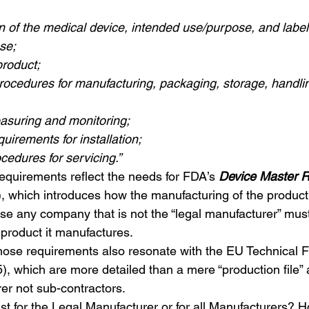
n of the medical device, intended use/purpose, and labell
use;
product;
 procedures for manufacturing, packaging, storage, handli
asuring and monitoring;
quirements for installation;
ocedures for servicing.”
quirements reflect the needs for FDA’s 
Device Master 
), which introduces how the manufacturing of the product
case any company that is not the “legal manufacturer” mus
product it manufactures.
hose requirements also resonate with the EU Technical F
), which are more detailed than a mere “production file” a
er not sub-contractors.
ust for the Legal Manufacturer or for all Manufacturers?