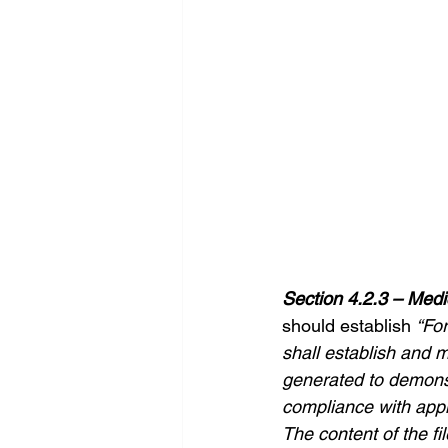
Section 4.2.3 – Medi
should establish 
“For
shall establish and m
generated to demonst
compliance with appl
The content of the fil