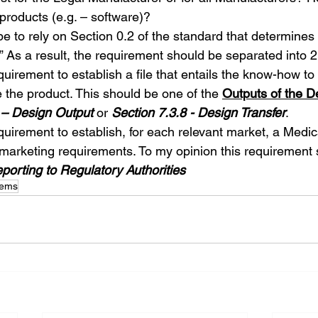
 products (e.g. – software)?
e to rely on Section 0.2 of the standard that determines 
.” As a result, the requirement should be separated into 
quirement to establish a file that entails the know-how to 
the product. This should be one of the 
Outputs of the D
 – Design Output
 or 
Section 7.3.8 - Design Transfer
.
equirement to establish, for each relevant market, a Medic
l marketing requirements. To my opinion this requirement 
eporting to Regulatory Authorities
tems