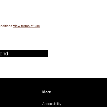
onditions
View terms of use
end
More...
AccessibilIty