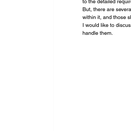
to the detailed requ
But, there are severa
within it, and those 
I would like to discu
handle them. 