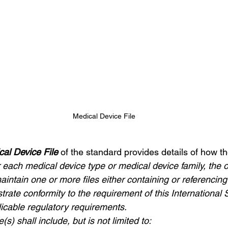
Medical Device File
cal Device File 
of the standard provides details of how th
 each medical device type or medical device family, the o
aintain one or more files either containing or referenci
rate conformity to the requirement of this International
icable regulatory requirements.
e(s) shall include, but is not limited to: