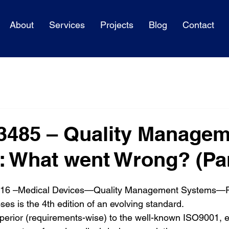
About
Services
Projects
Blog
Contact
3485 – Quality Managem
 What went Wrong? (Part
016 –Medical Devices—Quality Management Systems—R
es is the 4th edition of an evolving standard.
uperior (requirements-wise) to the well-known ISO9001, e