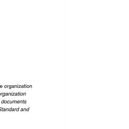
e organization 
rganization 
ng documents 
 Standard and 