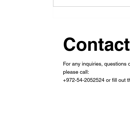
Simplify Your FDA 510k
Submission Process with
Effective FDA Submission
Guidance
Contact
For any inquiries, questions
please call:
+972-54-2052524 or fill out t