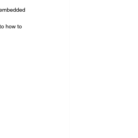
ft embedded 
to how to 