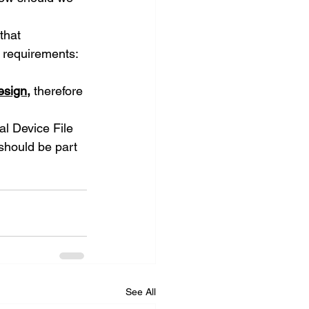
that 
2 requirements:
esign
, 
therefore 
al Device File 
should be part 
See All