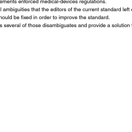
irements enforced medical-devices regulations.
l ambiguities that the editors of the current standard le
should be fixed in order to improve the standard.
ss several of those disambiguates and provide a solution 