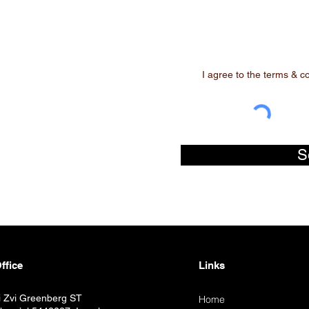
I agree to the terms & c
S
ffice
Links
i Zvi Greenberg ST
Home