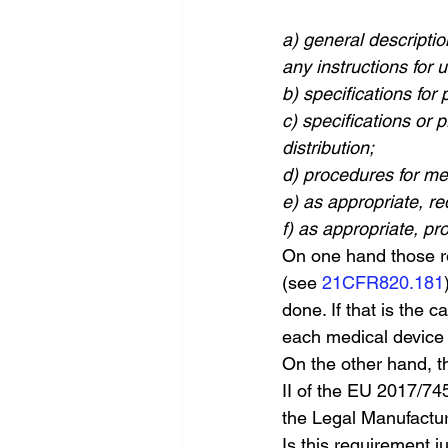
a) general descriptio
any instructions for 
b) specifications for 
c) specifications or
distribution;
d) procedures for me
e) as appropriate, re
f) as appropriate, pr
On one hand those re
(see 
21CFR820.181
done. If that is the 
each medical device 
On the other hand, t
II of the EU 2017/745
the Legal Manufactur
Is this requirement j