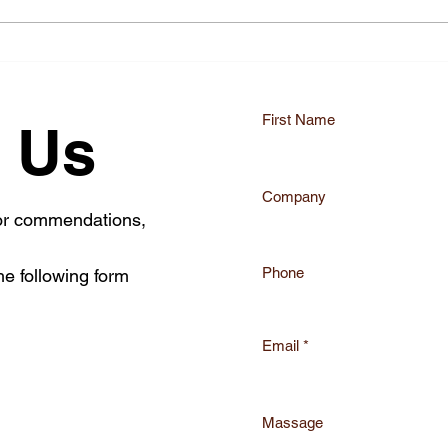
Mastering the EU MDR
Enha
Transition with eu mdr
Comp
compliance services
Advi
First Name
 Us
Company
 or commendations,
Phone
he following form
Email
Massage