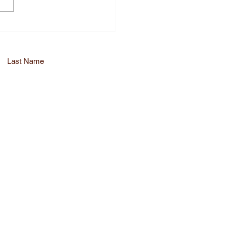
nce Medical
liance with QA RA
sory Services
Last Name