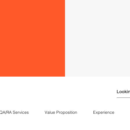
QA/RA Services
Value Proposition
Experience