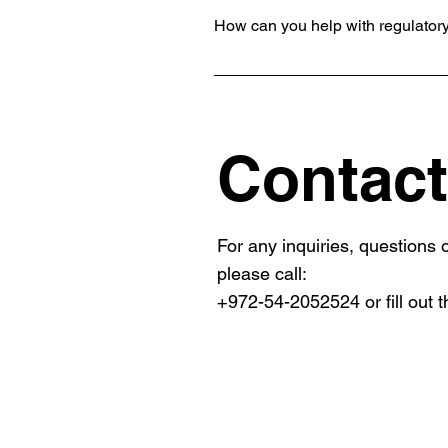
How can you help with regulator
We assist in navigating complex reg
and effectively.
Contact
For any inquiries, questions
please call:
+972-54-2052524 or fill out t