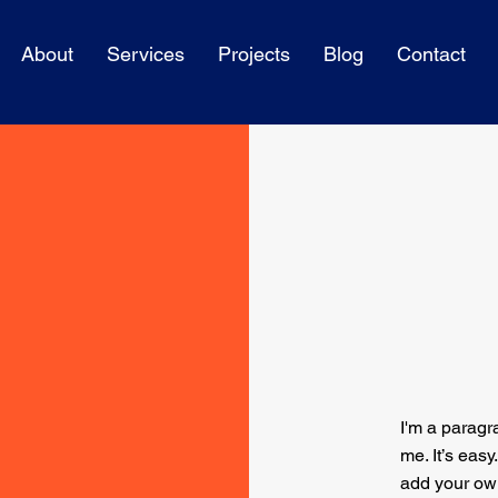
About
Services
Projects
Blog
Contact
I'm a paragr
me. It’s easy
add your ow