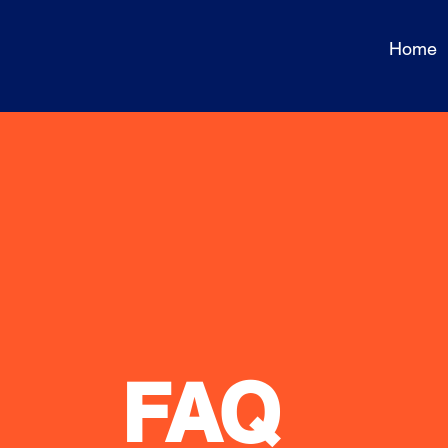
Home
FAQ