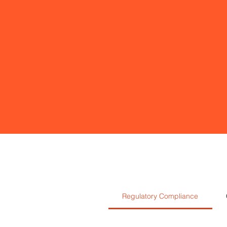
Regulatory Compliance