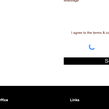
Massage
I agree to the terms & c
S
ffice
Links