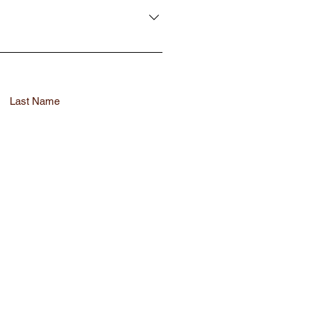
compliance standards efficiently
Last Name