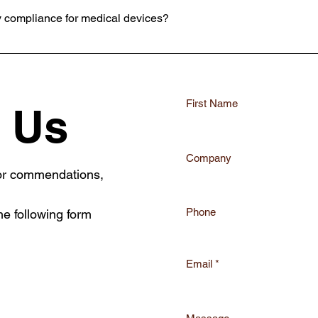
y compliance for medical devices?
ulatory challenges, ensuring your medical devices meet all necessary 
First Name
 Us
Company
 or commendations,
Phone
he following form
Email