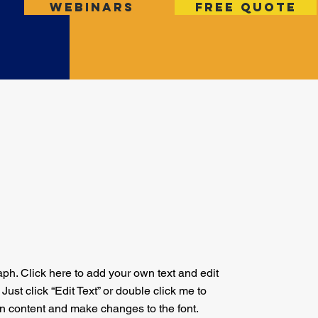
Webinars
Free Quote
aph. Click here to add your own text and edit
. Just click “Edit Text” or double click me to
n content and make changes to the font.