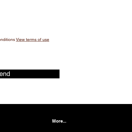
onditions
View terms of use
end
More...