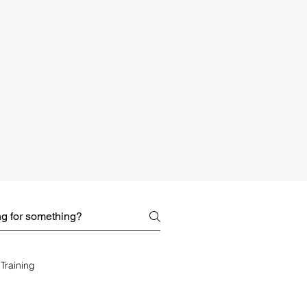
Training